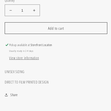
Quantity
Decrease
Increase
quantity
quantity
for
for
You
You
Add to cart
play
play
I
I
Pray
Pray
Pickup available at
Storefront Location
Usually ready in 2-4 days
View store information
UNISEX SIZING
DIRECT TO FILM PRINTED DESIGN
Share