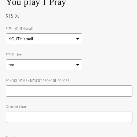
You play I Pray
Regular
$15.00
price
SIZE:
YOUTH small
STYLE:
tee
SCHOOL NAME / MASCOT / SCHOOL COLORS:
Garment Color:
Selection will add
$0.00
to the price