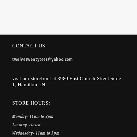
CONTACT US
twelvetwentytees@yahoo.com
visit our storefront at 3980 East Church Street Suite
1, Hamilton, IN
STORE HOURS:
Monday- 11am to 3pm
Tuesday- closed
Wednesday- 11am to 3pm