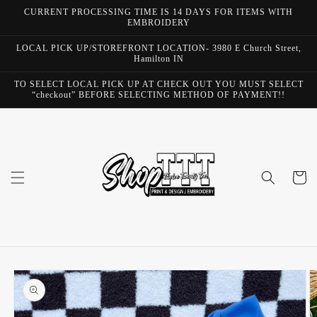
Skip to
CURRENT PROCESSING TIME IS 14 DAYS FOR ITEMS WITH
content
EMBROIDERY
LOCAL PICK UP/STOREFRONT LOCATION- 3980 E Church Street,
Hamilton IN
TO SELECT LOCAL PICK UP AT CHECK OUT YOU MUST SELECT
“checkout” BEFORE SELECTING METHOD OF PAYMENT!!
Cart
Skip to
product
information