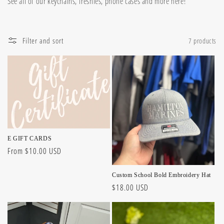
See all of our keychains, freshies, phone cases and more here!
l
l
Filter and sort
7 products
e
c
t
i
o
E GIFT CARDS
n
Regular
From $10.00 USD
price
:
Custom School Bold Embroidery Hat
Regular
$18.00 USD
price