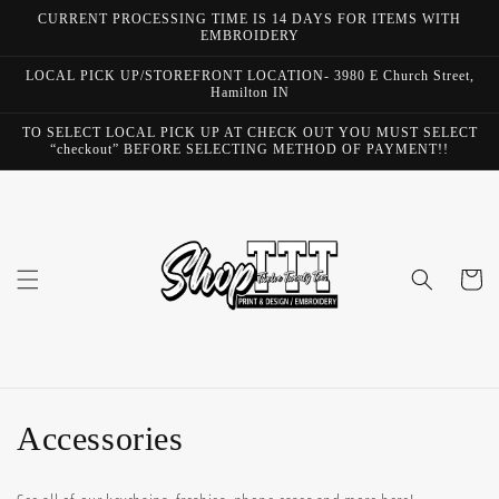
Skip to
CURRENT PROCESSING TIME IS 14 DAYS FOR ITEMS WITH
content
EMBROIDERY
LOCAL PICK UP/STOREFRONT LOCATION- 3980 E Church Street,
Hamilton IN
TO SELECT LOCAL PICK UP AT CHECK OUT YOU MUST SELECT
“checkout” BEFORE SELECTING METHOD OF PAYMENT!!
Cart
C
Accessories
o