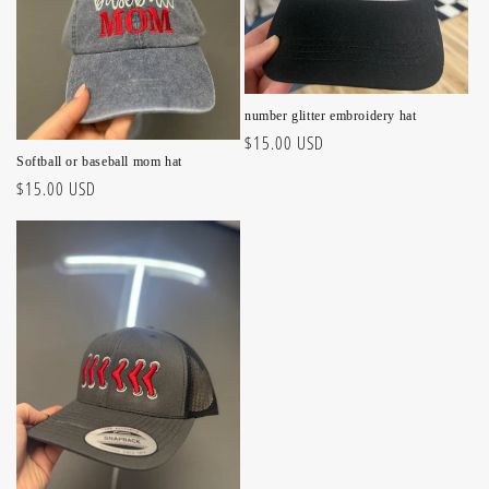
number glitter embroidery hat
Regular
$15.00 USD
Softball or baseball mom hat
price
Regular
$15.00 USD
price