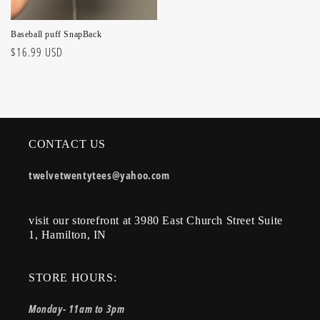
Baseball puff SnapBack
Regular
$16.99 USD
price
CONTACT US
twelvetwentytees@yahoo.com
visit our storefront at 3980 East Church Street Suite
1, Hamilton, IN
STORE HOURS:
Monday- 11am to 3pm