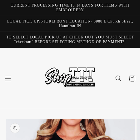
Skip to
CURRENT PROCESSING TIME IS 14 DAYS FOR ITEMS WITH
content
EMBROIDERY
LOCAL PICK UP/STOREFRONT LOCATION- 3980 E Church Street,
Hamilton IN
TO SELECT LOCAL PICK UP AT CHECK OUT YOU MUST SELECT
“checkout” BEFORE SELECTING METHOD OF PAYMENT!!
Cart
Skip to
product
information