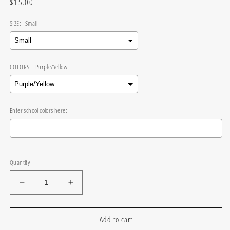
Regular
$15.00
price
SIZE:
Small
COLORS:
Purple/Yellow
Enter school colors here:
Selection will add
$0.00
to the price
Quantity
Decrease
Increase
quantity
quantity
for
for
Wavy
Wavy
Add to cart
Gameday
Gameday