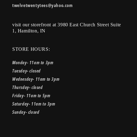
twelvetwentytees@yahoo.com
visit our storefront at 3980 East Church Street Suite
1, Hamilton, IN
STORE HOURS:
Monday- 11am to 3pm
Tuesday- closed
Wednesday- 11am to 3pm
Thursday- closed
Friday- 11am to 5pm
Saturday- 11am to 3pm
Sunday- closed