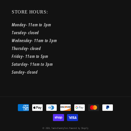
STORE HOURS:
Monday- 11am to 3pm
Tuesday- closed
Wednesday- 11am to 3pm
Thursday- closed
Friday- 11am to 5pm
Saturday- 11am to 3pm
Sunday- closed
Payment
methods
© 2026,
TwelveTwentyTees
Powered by Shopify