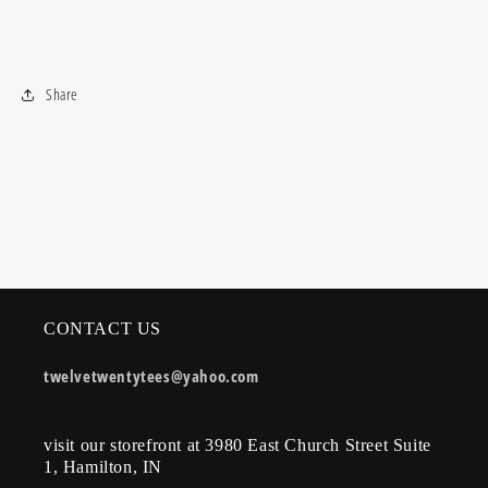
Share
CONTACT US
twelvetwentytees@yahoo.com
visit our storefront at 3980 East Church Street Suite
1, Hamilton, IN