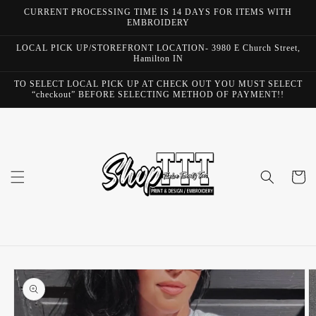
Skip to
CURRENT PROCESSING TIME IS 14 DAYS FOR ITEMS WITH
content
EMBROIDERY
LOCAL PICK UP/STOREFRONT LOCATION- 3980 E Church Street,
Hamilton IN
TO SELECT LOCAL PICK UP AT CHECK OUT YOU MUST SELECT
“checkout” BEFORE SELECTING METHOD OF PAYMENT!!
Cart
Skip to
product
information