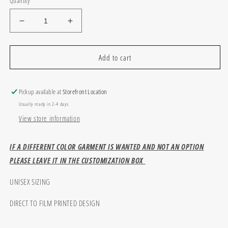
Quantity
Decrease
Increase
quantity
quantity
for
for
Baseball
Baseball
Add to cart
Player
Player
Pickup available at
Storefront Location
Usually ready in 2-4 days
View store information
IF A DIFFERENT COLOR GARMENT IS WANTED AND NOT AN OPTION
PLEASE LEAVE IT IN THE CUSTOMIZATION BOX
UNISEX SIZING
DIRECT TO FILM PRINTED DESIGN