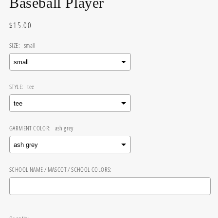
Baseball Player
Regular
$15.00
price
SIZE:
small
STYLE:
tee
GARMENT COLOR:
ash grey
SCHOOL NAME / MASCOT / SCHOOL COLORS:
Selection will add
$0.00
to the price