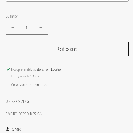
Selection will add
$0.00
to the price
Quantity
Decrease
Increase
quantity
quantity
for
for
Custom
Custom
Add to cart
Sequin
Sequin
School
School
Pickup available at
Storefront Location
Usually ready in 2-4 days
View store information
UNISEX SIZING
EMBROIDERED DESIGN
Share