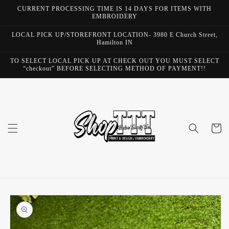
Skip to
CURRENT PROCESSING TIME IS 14 DAYS FOR ITEMS WITH
content
EMBROIDERY
LOCAL PICK UP/STOREFRONT LOCATION- 3980 E Church Street,
Hamilton IN
TO SELECT LOCAL PICK UP AT CHECK OUT YOU MUST SELECT
“checkout” BEFORE SELECTING METHOD OF PAYMENT!!
Cart
Skip to
product
information