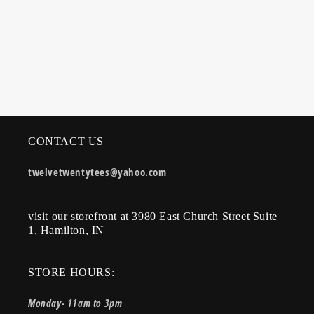
CONTACT US
twelvetwentytees@yahoo.com
visit our storefront at 3980 East Church Street Suite
1, Hamilton, IN
STORE HOURS:
Monday- 11am to 3pm