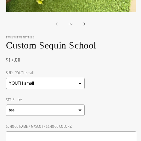
Open
media
of
1
1
/
2
in
modal
TWELVETWENTYTEES
Custom Sequin School
Regular
$17.00
price
SIZE:
YOUTH small
STYLE:
tee
SCHOOL NAME / MASCOT / SCHOOL COLORS: