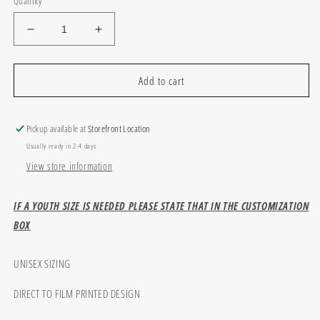
Quantity
Decrease
Increase
quantity
quantity
for
for
Custom
Custom
Add to cart
school
school
stripes
stripes
and
and
Pickup available at
Storefront Location
dots
dots
Usually ready in 2-4 days
View store information
IF A YOUTH SIZE IS NEEDED PLEASE STATE THAT IN THE CUSTOMIZATION
BOX
UNISEX SIZING
DIRECT TO FILM PRINTED DESIGN