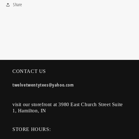
Share
CONTACT US
twelvetwentytees@yahoo.com
visit our storefront at 3980 East Church Street Suite
1, Hamilton, IN
STORE HOURS: