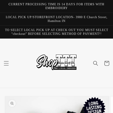
Skip to
CURRENT PROCESSING TIME IS 14 DAYS FOR ITEMS WITH
content
EMBROIDERY
LOCAL PICK UP/STOREFRONT LOCATION- 3980 E Church Street,
Hamilton IN
TO SELECT LOCAL PICK UP AT CHECK OUT YOU MUST SELECT
“checkout” BEFORE SELECTING METHOD OF PAYMENT!!
Cart
Skip to
product
information