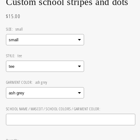
Custom school stripes and dots
Regular
$15.00
price
SIZE:
small
STYLE:
tee
GARMENT COLOR:
ash grey
SCHOOL NAME / MASCOT / SCHOOL COLORS / GARMENT COLOR:
Selection will add
$0.00
to the price