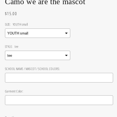
Camo we are the mascot
Regular
$15.00
price
SIZE:
YOUTH small
STYLE:
tee
SCHOOL NAME / MASCOT / SCHOOL COLORS:
Garment Color:
Selection will add
$0.00
to the price