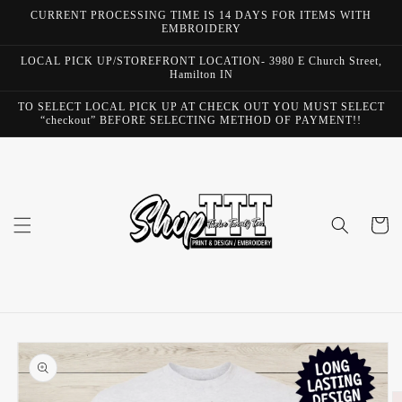
Skip to
CURRENT PROCESSING TIME IS 14 DAYS FOR ITEMS WITH
content
EMBROIDERY
LOCAL PICK UP/STOREFRONT LOCATION- 3980 E Church Street,
Hamilton IN
TO SELECT LOCAL PICK UP AT CHECK OUT YOU MUST SELECT
“checkout” BEFORE SELECTING METHOD OF PAYMENT!!
Cart
Skip to
product
information