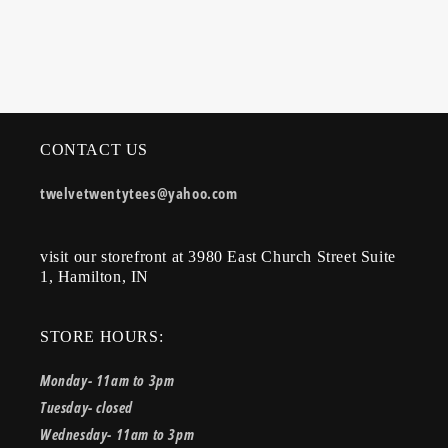
CONTACT US
twelvetwentytees@yahoo.com
visit our storefront at 3980 East Church Street Suite
1, Hamilton, IN
STORE HOURS:
Monday- 11am to 3pm
Tuesday- closed
Wednesday- 11am to 3pm