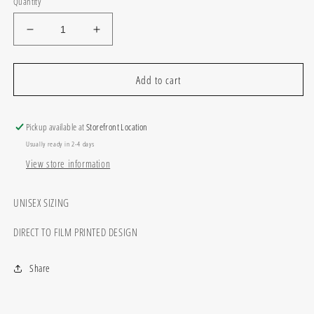
Quantity
Decrease
Increase
quantity
quantity
for
for
Camo
Camo
Add to cart
we
we
are
are
the
the
Pickup available at
Storefront Location
mascot
mascot
Usually ready in 2-4 days
View store information
UNISEX SIZING
DIRECT TO FILM PRINTED DESIGN
Share